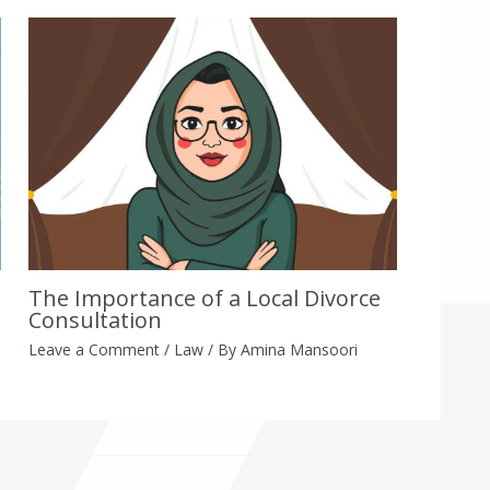
The Importance of a Local Divorce
Consultation
Leave a Comment
/
Law
/ By
Amina Mansoori