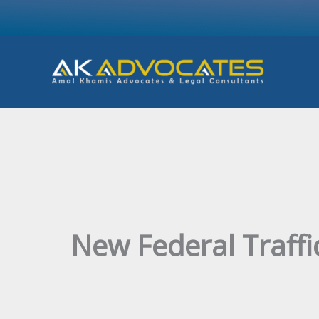
Skip
to
content
New Federal Traffi