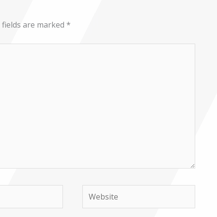
 fields are marked
*
Website