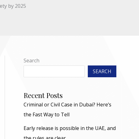
ety by 2025
Search
SEARCH
Recent Posts
Criminal or Civil Case in Dubai? Here’s
the Fast Way to Tell
Early release is possible in the UAE, and
the rules are clear.