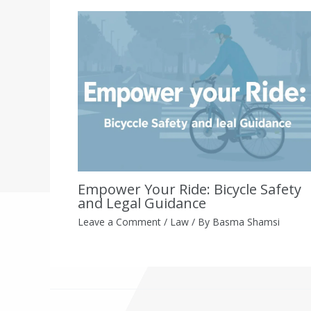
Empower Your Ride: Bicycle Safety
and Legal Guidance
Leave a Comment
/
Law
/ By
Basma Shamsi