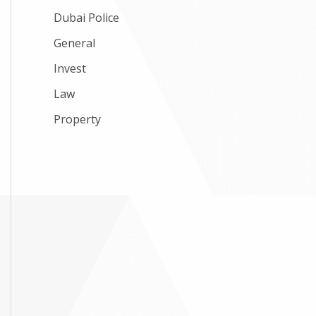
Dubai Police
General
Invest
Law
Property