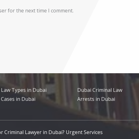
ser for the next time I comment.
 Law Types in Dubai
Dubai Criminal Law
 Cases in Dubai
Arrests in Dubai
for Criminal Lawyer in Dubai? Urgent Services