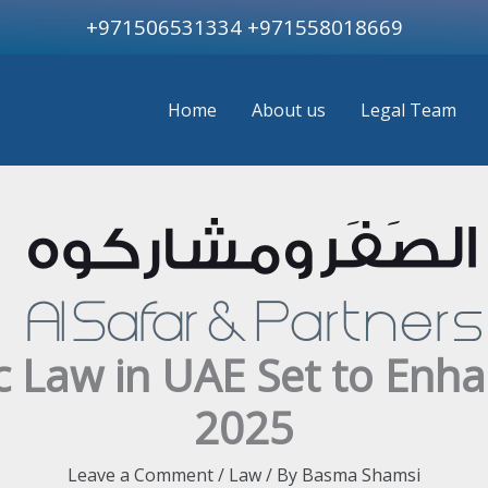
+971506531334
+971558018669
Home
About us
Legal Team
c Law in UAE Set to Enh
2025
Leave a Comment
/
Law
/ By
Basma Shamsi