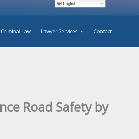
English
Criminal Law
Lawyer Services
Contact
ance Road Safety by