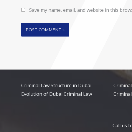
Save my name, email, and website in this brow
Criminal Law Structure in Dubai
Criminal
Evolution of Dubai Criminal Law
Criminal
Call us 