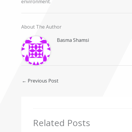
environment.
About The Author
Basma Shamsi
←
Previous Post
Related Posts