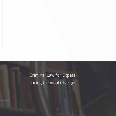
Criminal Law for Expats
Facing Criminal Charges