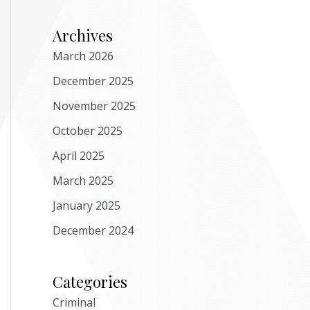
Archives
March 2026
December 2025
November 2025
October 2025
April 2025
March 2025
January 2025
December 2024
Categories
Criminal