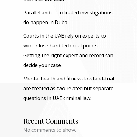
Parallel and coordinated investigations
do happen in Dubai.
Courts in the UAE rely on experts to
win or lose hard technical points.
Getting the right expert and record can
decide your case.
Mental health and fitness-to-stand-trial
are treated as two related but separate
questions in UAE criminal law:
Recent Comments
No comments to show.