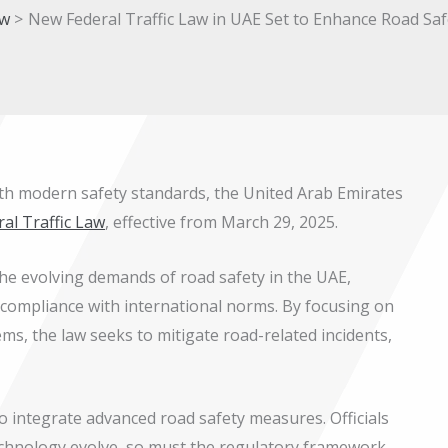
w
New Federal Traffic Law in UAE Set to Enhance Road Saf
 with modern safety standards, the United Arab Emirates
ral Traffic Law
, effective from March 29, 2025.
the evolving demands of road safety in the UAE,
compliance with international norms. By focusing on
s, the law seeks to mitigate road-related incidents,
to integrate advanced road safety measures. Officials
technology evolve, so must the regulatory framework