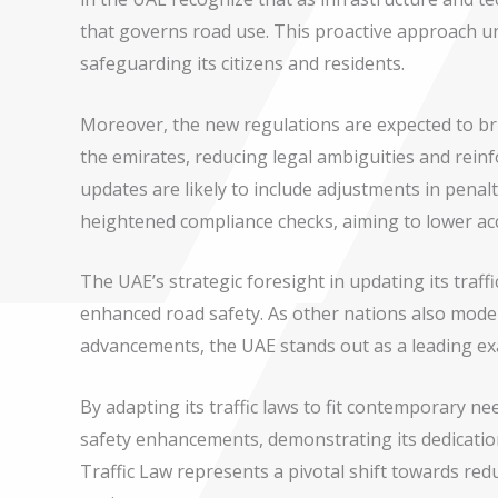
that governs road use. This proactive approach 
safeguarding its citizens and residents.
Moreover, the new regulations are expected to bri
the emirates, reducing legal ambiguities and reinf
updates are likely to include adjustments in penalti
heightened compliance checks, aiming to lower acci
The UAE’s strategic foresight in updating its traff
enhanced road safety. As other nations also modern
advancements, the UAE stands out as a leading ex
By adapting its traffic laws to fit contemporary ne
safety enhancements, demonstrating its dedication
Traffic Law represents a pivotal shift towards red