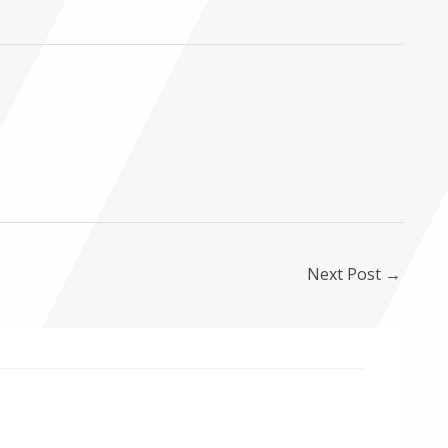
Next Post
→