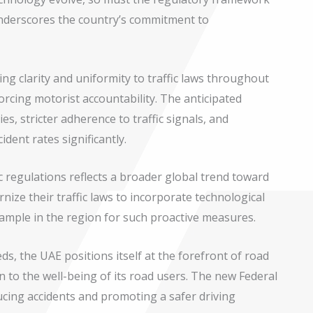
underscores the country’s commitment to
ng clarity and uniformity to traffic laws throughout
orcing motorist accountability. The anticipated
es, stricter adherence to traffic signals, and
dent rates significantly.
ic regulations reflects a broader global trend toward
ize their traffic laws to incorporate technological
ample in the region for such proactive measures.
eds, the UAE positions itself at the forefront of road
 to the well-being of its road users. The new Federal
ucing accidents and promoting a safer driving