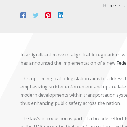
Home
La
In a significant move to align traffic regulations
has announced the implementation of a new
Fede
This upcoming traffic legislation aims to address 
emphasizing stricter enforcement and up-to-date 
modern developments within transportation system
thus enhancing public safety across the nation.
The law’s introduction is part of a broader effort 
in the UAE recognize that as infrastructure and 