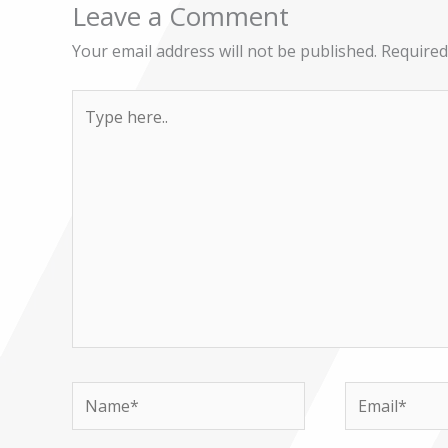
Leave a Comment
Your email address will not be published.
Required
Type
here..
Name*
Email*