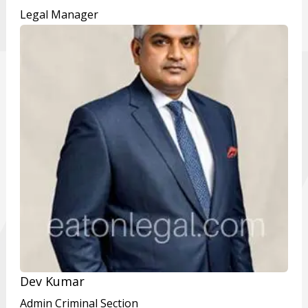
Legal Manager
Dev Kumar
Admin Criminal Section