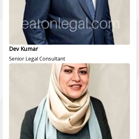
Dev Kumar
Senior Legal Consultant