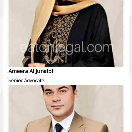
Ameera Al Junaibi
Senior Advocate