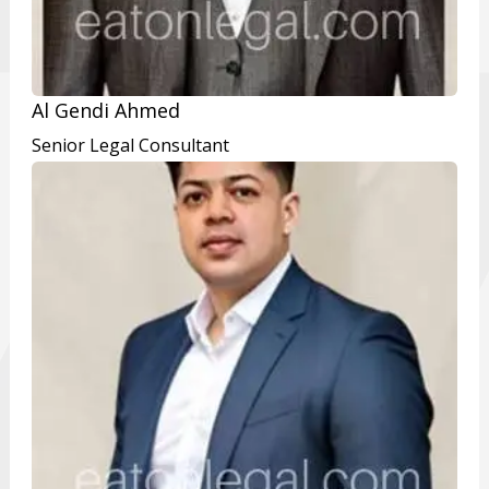
Al Gendi Ahmed
Senior Legal Consultant