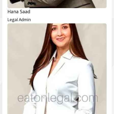
Hana Saad
Legal Admin