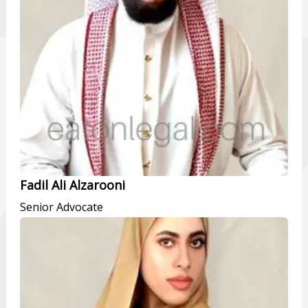
Fadil Ali Alzarooni
Senior Advocate