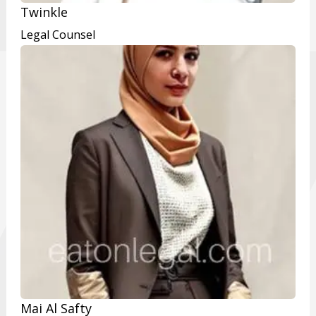
Twinkle
Legal Counsel
Mai Al Safty