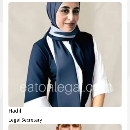
Hadil
Legal Secretary