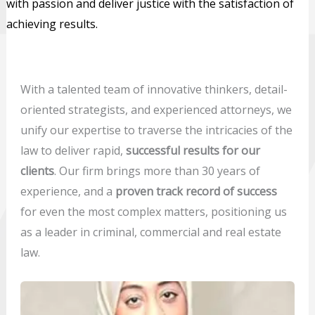
with passion and deliver justice with the satisfaction of
achieving results.
With a talented team of innovative thinkers, detail-
oriented strategists, and experienced attorneys, we
unify our expertise to traverse the intricacies of the
law to deliver rapid,
successful results for our
clients
. Our firm brings more than 30 years of
experience, and a
proven track record of success
for even the most complex matters, positioning us
as a leader in criminal, commercial and real estate
law.