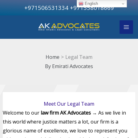
Skip
English
+971506531334
+971558018669
to
content
Home
Legal Team
By
Emirati Advocates
Meet Our Legal Team
Welcome to our
law firm AK Advocates
→ As we live in
this world where justice matters a lot, our firm is a
glorious name of excellence, we love to represent you