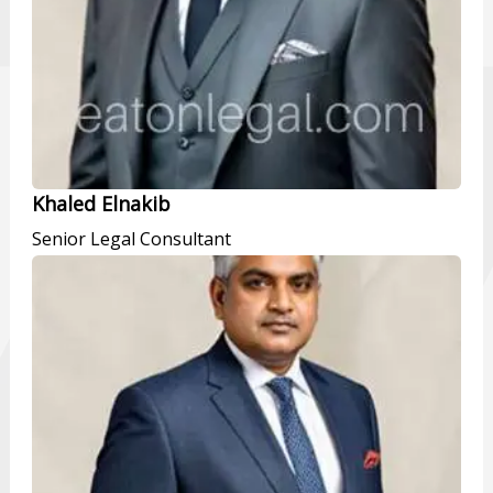
Khaled Elnakib
Senior Legal Consultant