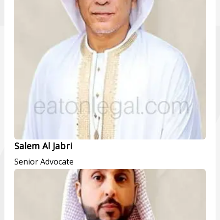
Salem Al Jabri
Senior Advocate