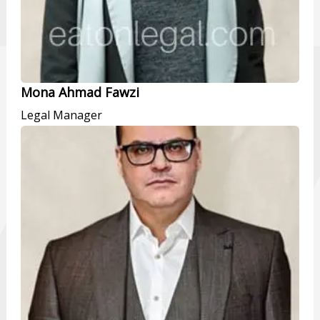
Mona Ahmad Fawzi
Legal Manager