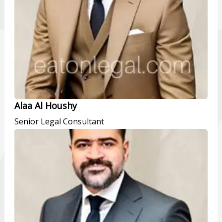
Alaa Al Houshy
Senior Legal Consultant