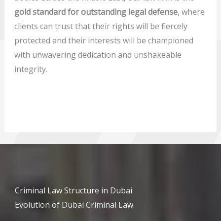
gold standard for outstanding legal defense
, where
clients can trust that their rights will be fiercely
protected and their interests will be championed
with unwavering dedication and unshakeable
integrity.
Criminal Law Structure in Dubai
Evolution of Dubai Criminal Law