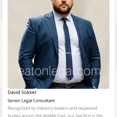
David Sokker
Senior Legal Consultant
Recognized by industry leaders and respected
bodies across the Middle East, our law firm is the