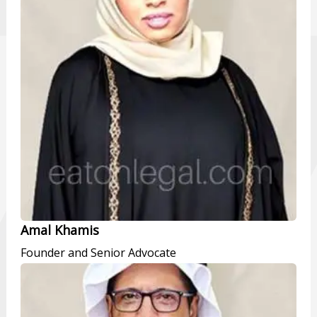
Amal Khamis
Founder and Senior Advocate