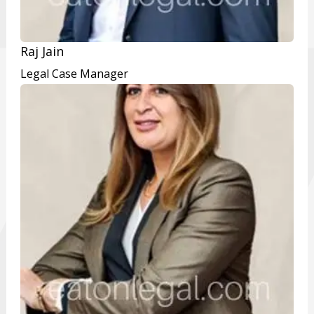
Raj Jain
Legal Case Manager