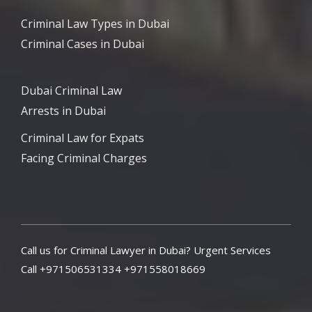
Criminal Law Types in Dubai
Criminal Cases in Dubai
Dubai Criminal Law
Arrests in Dubai
Criminal Law for Expats
Facing Criminal Charges
Call us for Criminal Lawyer in Dubai? Urgent Services
Call +971506531334 +971558018669