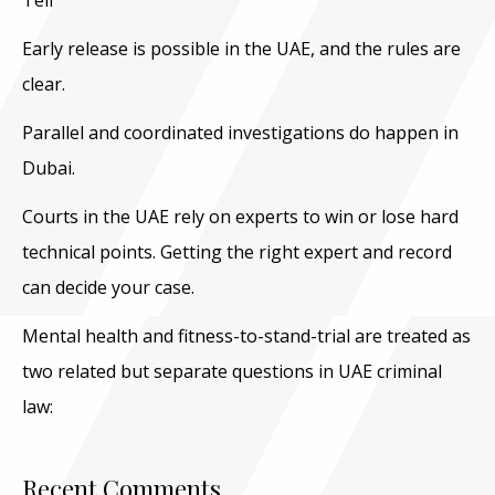
Tell
Early release is possible in the UAE, and the rules are
clear.
Parallel and coordinated investigations do happen in
Dubai.
Courts in the UAE rely on experts to win or lose hard
technical points. Getting the right expert and record
can decide your case.
Mental health and fitness-to-stand-trial are treated as
two related but separate questions in UAE criminal
law:
Recent Comments