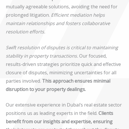
mutually agreeable solutions, avoiding the need for
prolonged litigation.
Efficient mediation helps
maintain relationships and fosters collaborative
resolution efforts.
Swift resolution of disputes is critical to maintaining
stability in property transactions.
Our focused,
results-driven strategies prioritize quick and effective
closure of disputes, minimizing uncertainties for all
parties involved.
This approach ensures minimal
disruption to your property dealings.
Our extensive experience in Dubai’s real estate sector
positions us as leading experts in the field.
Clients
benefit from our insights and expertise, ensuring