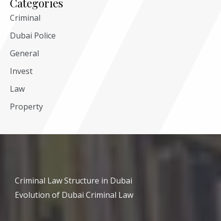
Categories
Criminal
Dubai Police
General
Invest
Law
Property
Criminal Law Structure in Dubai
Evolution of Dubai Criminal Law