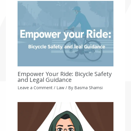
Empower Your Ride: Bicycle Safety
and Legal Guidance
Leave a Comment
/
Law
/ By
Basma Shamsi