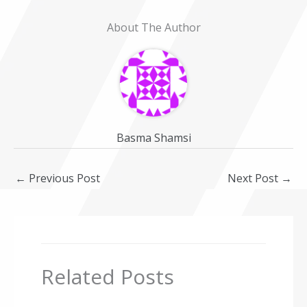
About The Author
Basma Shamsi
←
Previous Post
Next Post
→
Related Posts