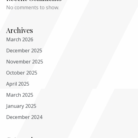
No comments to show.
Archives
March 2026
December 2025
November 2025
October 2025
April 2025
March 2025
January 2025
December 2024