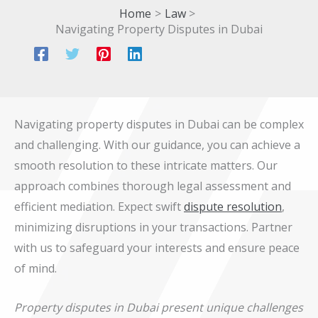
Home
Law
Navigating Property Disputes in Dubai
Navigating property disputes in Dubai can be complex
and challenging. With our guidance, you can achieve a
smooth resolution to these intricate matters. Our
approach combines thorough legal assessment and
efficient mediation. Expect swift
dispute resolution
,
minimizing disruptions in your transactions. Partner
with us to safeguard your interests and ensure peace
of mind.
Property disputes in Dubai present unique challenges