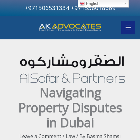
Skip
English
+971506531334
+971558018669
to
content
Navigating
Property Disputes
in Dubai
Leave a Comment
/
Law
/ By
Basma Shamsi