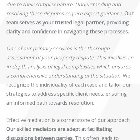
due to their complex nature. Understanding and
resolving these disputes require expert guidance.
Our
team serves as your trusted legal partner, providing
clarity and confidence in navigating these processes.
One of our primary services is the thorough
assessment of your property dispute. This involves an
in-depth analysis of legal complexities which ensures
a comprehensive understanding of the situation.
We
recognize the individuality of each case and tailor our
strategies to address specific client needs, ensuring
an informed path towards resolution.
Effective mediation is a cornerstone of our approach.
Our skilled mediators are adept at facilitating
discussions between parties.
This often leads to