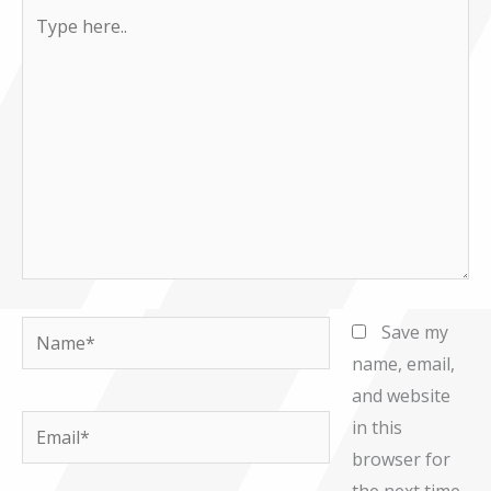
Type
here..
Name*
Save my
name, email,
and website
Email*
in this
browser for