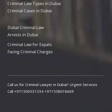
Criminal Law Types in Dubai
Criminal Cases in Dubai
Dubai Criminal Law
Arrests in Dubai
Criminal Law for Expats
Facing Criminal Charges
Call us for Criminal Lawyer in Dubai? Urgent Services
Call +971506531334 +971558018669