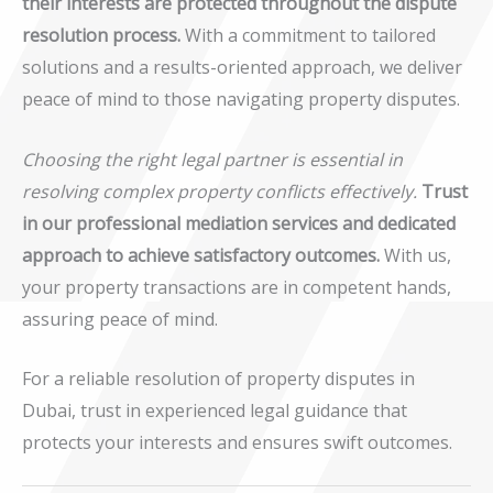
their interests are protected throughout the dispute
resolution process.
With a commitment to tailored
solutions and a results-oriented approach, we deliver
peace of mind to those navigating property disputes.
Choosing the right legal partner is essential in
resolving complex property conflicts effectively.
Trust
in our professional mediation services and dedicated
approach to achieve satisfactory outcomes.
With us,
your property transactions are in competent hands,
assuring peace of mind.
For a reliable resolution of property disputes in
Dubai, trust in experienced legal guidance that
protects your interests and ensures swift outcomes.