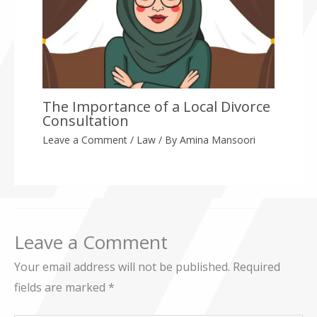
The Importance of a Local Divorce
Consultation
Leave a Comment
/
Law
/ By
Amina Mansoori
Leave a Comment
Your email address will not be published.
Required
fields are marked
*