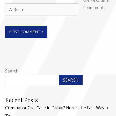
the next time
Website
I comment.
Search
SEARCH
Recent Posts
Criminal or Civil Case in Dubai? Here’s the Fast Way to