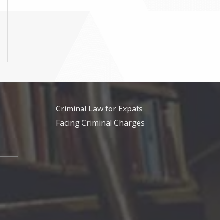
Criminal Law for Expats
Facing Criminal Charges