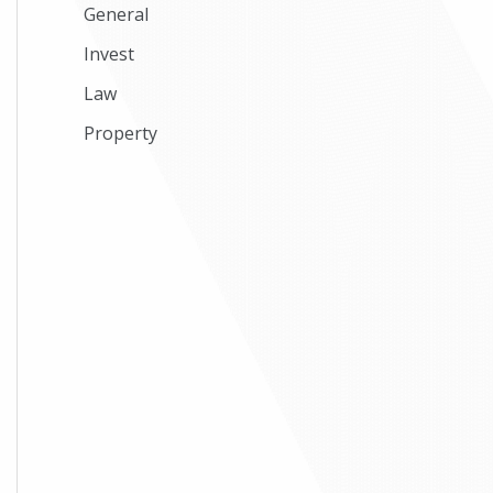
General
Invest
Law
Property