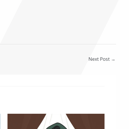
Next Post
→