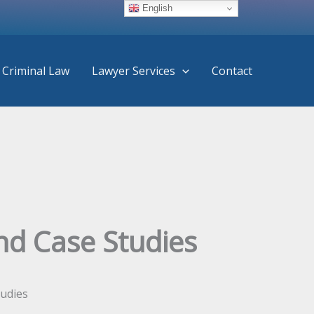
English
Criminal Law
Lawyer Services
Contact
and Case Studies
tudies