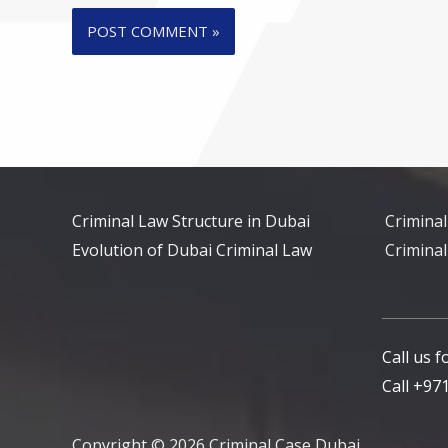
Criminal Law Structure in Dubai
Criminal
Evolution of Dubai Criminal Law
Criminal
Call us 
Call +9
Copyright © 2026 Criminal Case Dubai