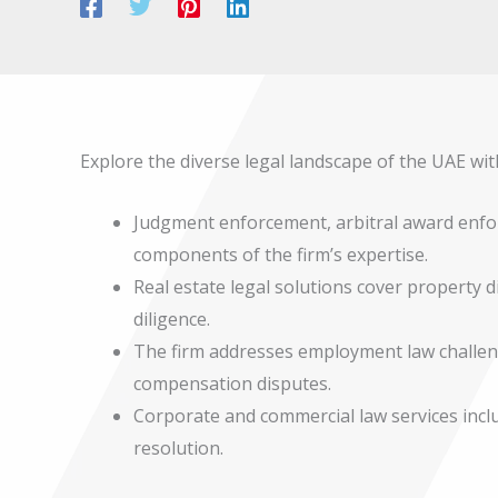
Explore the diverse legal landscape of the UAE wit
Judgment enforcement, arbitral award enfo
components of the firm’s expertise.
Real estate legal solutions cover property 
diligence.
The firm addresses employment law challe
compensation disputes.
Corporate and commercial law services inc
resolution.