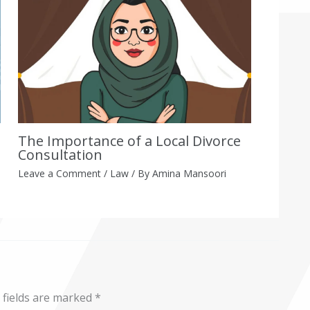
The Importance of a Local Divorce
Consultation
Leave a Comment
/
Law
/ By
Amina Mansoori
 fields are marked
*