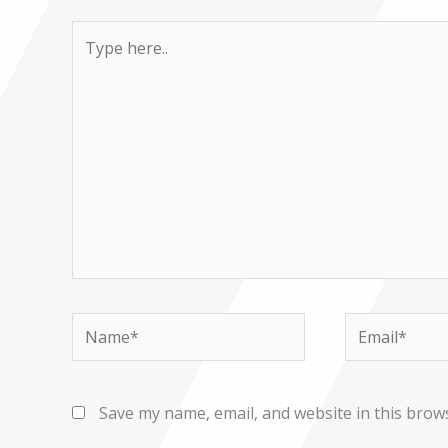
Type
here..
Name*
Email*
Save my name, email, and website in this brow