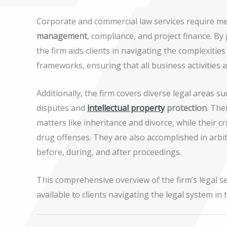
Corporate and commercial law services require meti
management
, compliance, and project finance. By
the firm aids clients in navigating the complexiti
frameworks, ensuring that all business activities 
Additionally, the firm covers diverse legal areas s
disputes and
intellectual property
protection
. The
matters like inheritance and divorce, while their
drug offenses. They are also accomplished in arbit
before, during, and after proceedings.
This comprehensive overview of the firm’s legal s
available to clients navigating the legal system in 