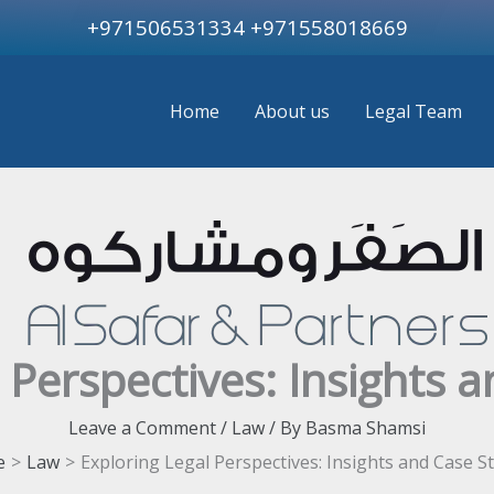
+971506531334
+971558018669
Home
About us
Legal Team
 Perspectives: Insights 
Leave a Comment
/
Law
/ By
Basma Shamsi
e
Law
Exploring Legal Perspectives: Insights and Case S