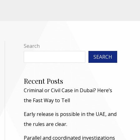
Search
SEARCH
Recent Posts
Criminal or Civil Case in Dubai? Here’s
the Fast Way to Tell
Early release is possible in the UAE, and
the rules are clear.
Parallel and coordinated investigations