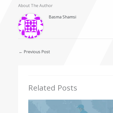
About The Author
Basma Shamsi
←
Previous Post
Related Posts