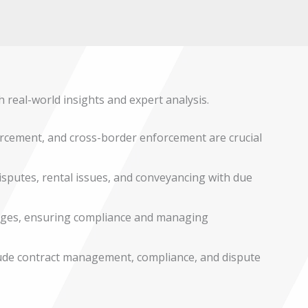
h real-world insights and expert analysis.
rcement, and cross-border enforcement are crucial
disputes, rental issues, and conveyancing with due
nges, ensuring compliance and managing
lude contract management, compliance, and dispute