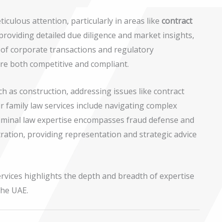
culous attention, particularly in areas like
contract
 providing detailed due diligence and market insights,
es of corporate transactions and regulatory
are both competitive and compliant.
uch as construction, addressing issues like contract
ir family law services include navigating complex
 criminal law expertise encompasses fraud defense and
ration, providing representation and strategic advice
ervices highlights the depth and breadth of expertise
the UAE.