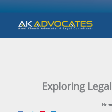
Skip
to
content
Exploring Legal
Hom