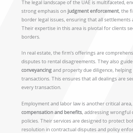
The legal landscape of the UAE is multifaceted, en
strong emphasis on
judgment enforcement
, the 
border legal issues, ensuring that all settlements a
Their expertise in this area is pivotal for clients 
borders.
In real estate, the firm’s offerings are comprehen
disputes to rental disagreements. They also guide
conveyancing
and property due diligence, helping 
transactions. This ensures that all dealings are se
every transaction.
Employment and labor law is another critical area
compensation and benefits
, addressing wrongful
policies. Their services are designed to protect b
resolution in contractual disputes and policy enfo