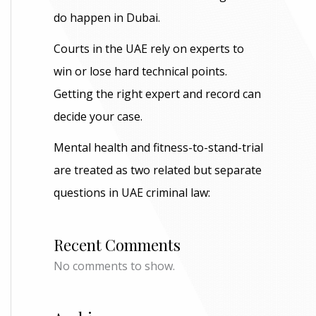
do happen in Dubai.
Courts in the UAE rely on experts to
win or lose hard technical points.
Getting the right expert and record can
decide your case.
Mental health and fitness-to-stand-trial
are treated as two related but separate
questions in UAE criminal law:
Recent Comments
No comments to show.