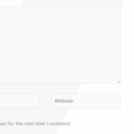
Website
ser for the next time I comment.