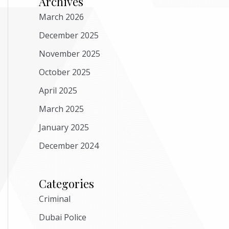
Archives
March 2026
December 2025
November 2025
October 2025
April 2025
March 2025
January 2025
December 2024
Categories
Criminal
Dubai Police