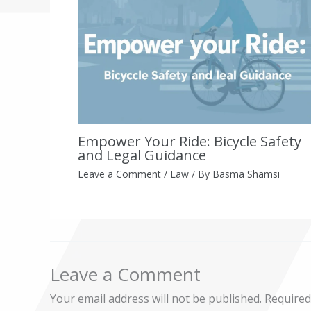
Empower Your Ride: Bicycle Safety
and Legal Guidance
Leave a Comment
/
Law
/ By
Basma Shamsi
Leave a Comment
Your email address will not be published.
Required