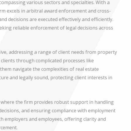
compassing various sectors and specialties. With a
firm excels in arbitral award enforcement and cross-
nd decisions are executed effectively and efficiently.
seeking reliable enforcement of legal decisions across
sive, addressing a range of client needs from property
 clients through complicated processes like
them navigate the complexities of real estate
cure and legally sound, protecting client interests in
, where the firm provides robust support in handling
 decisions, and ensuring compliance with employment
oth employers and employees, offering clarity and
rcement.