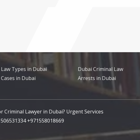
 Law Types in Dubai
Dubai Criminal Law
 Cases in Dubai
Arrests in Dubai
for Criminal Lawyer in Dubai? Urgent Services
71506531334 +971558018669