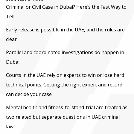
Criminal or Civil Case in Dubai? Here’s the Fast Way to
Tell
Early release is possible in the UAE, and the rules are
clear.
Parallel and coordinated investigations do happen in
Dubai.
Courts in the UAE rely on experts to win or lose hard
technical points. Getting the right expert and record
can decide your case.
Mental health and fitness-to-stand-trial are treated as
two related but separate questions in UAE criminal
law: