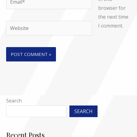
browser for
the next time
Website
I comment.
Search
SEARCH
Recent Posts