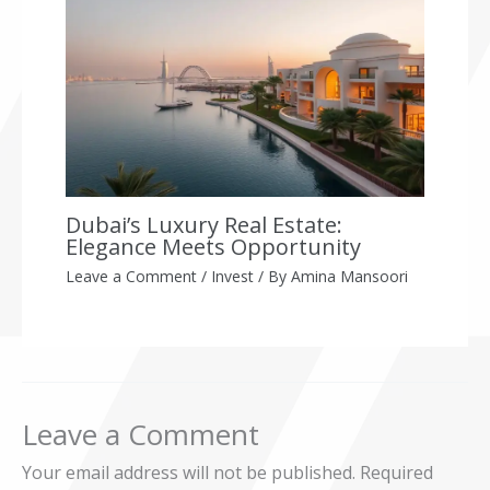
Dubai’s Luxury Real Estate:
Elegance Meets Opportunity
Leave a Comment
/
Invest
/ By
Amina Mansoori
Leave a Comment
Your email address will not be published.
Required