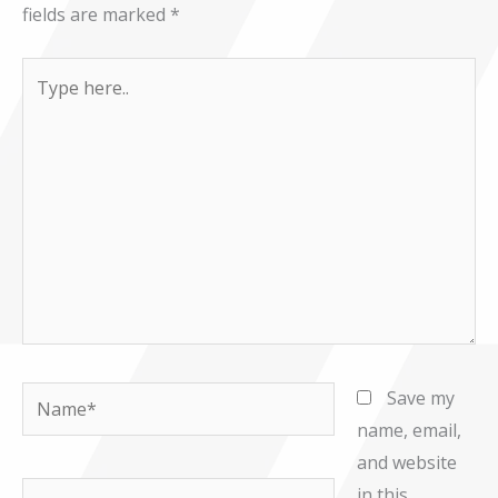
fields are marked
*
Type
here..
Name*
Save my
name, email,
and website
Email*
in this