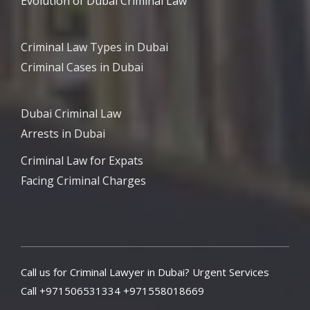
Evolution of Dubai Criminal Law
Criminal Law Types in Dubai
Criminal Cases in Dubai
Dubai Criminal Law
Arrests in Dubai
Criminal Law for Expats
Facing Criminal Charges
Call us for Criminal Lawyer in Dubai? Urgent Services
Call +971506531334 +971558018669