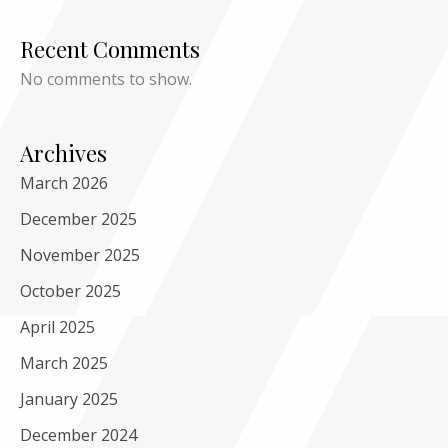
Recent Comments
No comments to show.
Archives
March 2026
December 2025
November 2025
October 2025
April 2025
March 2025
January 2025
December 2024