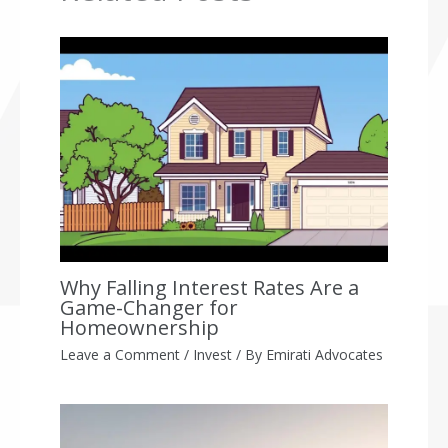
Why Falling Interest Rates Are a
Game-Changer for
Homeownership
Leave a Comment
/
Invest
/ By
Emirati Advocates