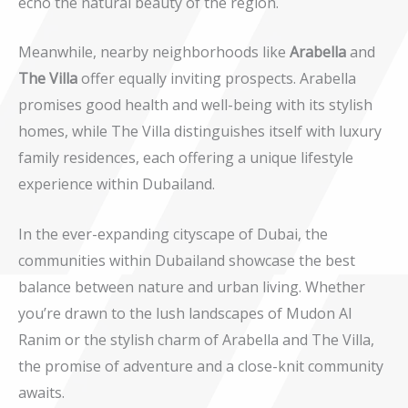
echo the natural beauty of the region.
Meanwhile, nearby neighborhoods like
Arabella
and
The Villa
offer equally inviting prospects. Arabella
promises good health and well-being with its stylish
homes, while The Villa distinguishes itself with luxury
family residences, each offering a unique lifestyle
experience within Dubailand.
In the ever-expanding cityscape of Dubai, the
communities within Dubailand showcase the best
balance between nature and urban living. Whether
you’re drawn to the lush landscapes of Mudon Al
Ranim or the stylish charm of Arabella and The Villa,
the promise of adventure and a close-knit community
awaits.