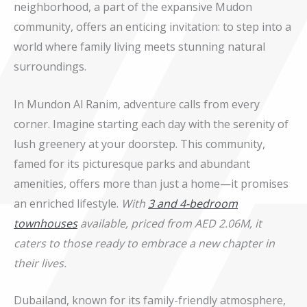
neighborhood, a part of the expansive Mudon
community, offers an enticing invitation: to step into a
world where family living meets stunning natural
surroundings.
In Mundon Al Ranim, adventure calls from every
corner. Imagine starting each day with the serenity of
lush greenery at your doorstep. This community,
famed for its picturesque parks and abundant
amenities, offers more than just a home—it promises
an enriched lifestyle.
With
3 and 4-bedroom
townhouses
available, priced from AED 2.06M, it
caters to those ready to embrace a new chapter in
their lives.
Dubailand, known for its family-friendly atmosphere,