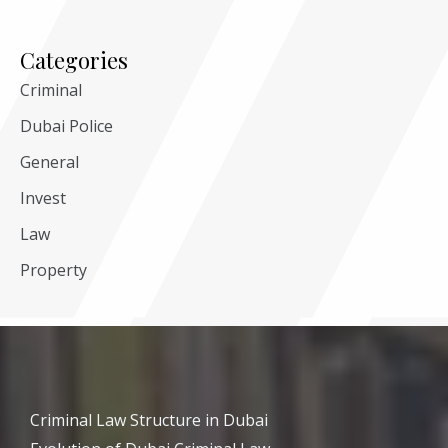
Categories
Criminal
Dubai Police
General
Invest
Law
Property
Criminal Law Structure in Dubai