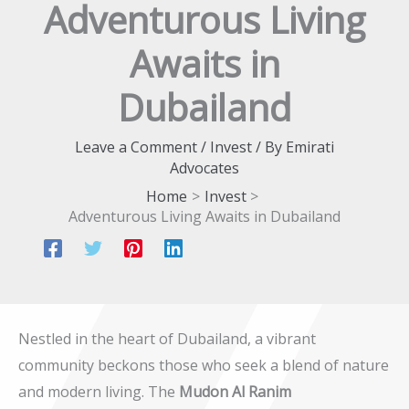
Adventurous Living
Awaits in
Dubailand
Leave a Comment
/
Invest
/ By
Emirati
Advocates
Home
Invest
Adventurous Living Awaits in Dubailand
Nestled in the heart of Dubailand, a vibrant
community beckons those who seek a blend of nature
and modern living. The
Mudon Al Ranim