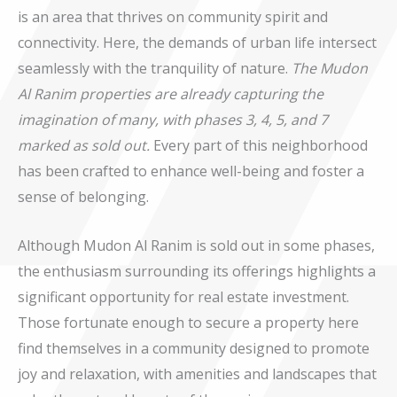
is an area that thrives on community spirit and
connectivity. Here, the demands of urban life intersect
seamlessly with the tranquility of nature.
The Mudon
Al Ranim properties are already capturing the
imagination of many, with phases 3, 4, 5, and 7
marked as sold out.
Every part of this neighborhood
has been crafted to enhance well-being and foster a
sense of belonging.
Although Mudon Al Ranim is sold out in some phases,
the enthusiasm surrounding its offerings highlights a
significant opportunity for real estate investment.
Those fortunate enough to secure a property here
find themselves in a community designed to promote
joy and relaxation, with amenities and landscapes that