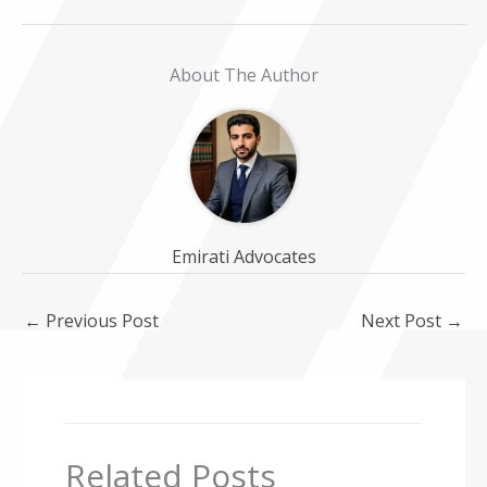
About The Author
Emirati Advocates
←
Previous Post
Next Post
→
Related Posts