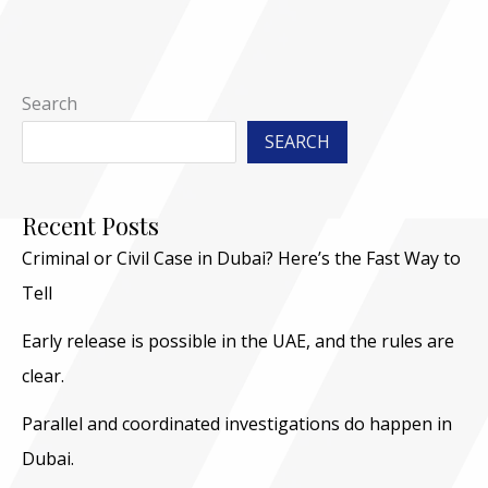
Search
SEARCH
Recent Posts
Criminal or Civil Case in Dubai? Here’s the Fast Way to
Tell
Early release is possible in the UAE, and the rules are
clear.
Parallel and coordinated investigations do happen in
Dubai.