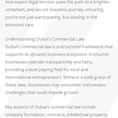
how expert legal services pave the path to a brighter,
compliant, and secure business journey, ensuring
you’re not just participating, but leading in the
economic race.
Understanding Dubai’s Commercial Law
Dubai’s commercial law is a structured framework that
supports its dynamic business ecosystem. It ensures
businesses operate transparently and fairly,
providing a level playing field for local and
international entrepreneurs. Without a solid grasp of
these laws, businesses may encounter unforeseen
challenges that could impede growth.
Key aspects of Dubai’s commercial law include
company formation, contracts, intellectual property,