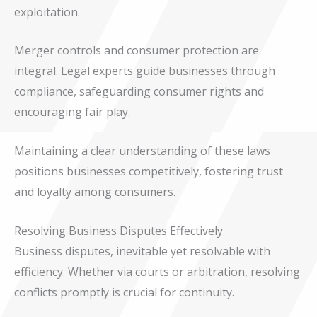
exploitation.
Merger controls and consumer protection are
integral. Legal experts guide businesses through
compliance, safeguarding consumer rights and
encouraging fair play.
Maintaining a clear understanding of these laws
positions businesses competitively, fostering trust
and loyalty among consumers.
Resolving Business Disputes Effectively
Business disputes, inevitable yet resolvable with
efficiency. Whether via courts or arbitration, resolving
conflicts promptly is crucial for continuity.