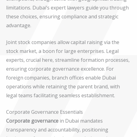
limitations. Dubai’s expert lawyers guide you through
these choices, ensuring compliance and strategic
advantage.
Joint stock companies allow capital raising via the
stock market, a boon for large enterprises. Legal
experts, crucial here, streamline formation processes,
ensuring corporate governance excellence. For
foreign companies, branch offices enable Dubai
operations while retaining the parent brand, with
legal teams facilitating seamless establishment.
Corporate Governance Essentials
Corporate governance
in Dubai mandates
transparency and accountability, positioning