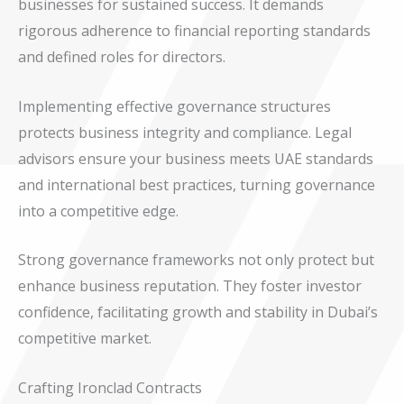
businesses for sustained success. It demands
rigorous adherence to financial reporting standards
and defined roles for directors.
Implementing effective governance structures
protects business integrity and compliance. Legal
advisors ensure your business meets UAE standards
and international best practices, turning governance
into a competitive edge.
Strong governance frameworks not only protect but
enhance business reputation. They foster investor
confidence, facilitating growth and stability in Dubai’s
competitive market.
Crafting Ironclad Contracts