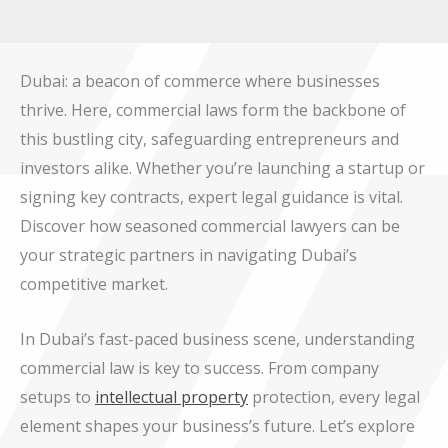
Dubai: a beacon of commerce where businesses
thrive. Here, commercial laws form the backbone of
this bustling city, safeguarding entrepreneurs and
investors alike. Whether you’re launching a startup or
signing key contracts, expert legal guidance is vital.
Discover how seasoned commercial lawyers can be
your strategic partners in navigating Dubai’s
competitive market.
In Dubai’s fast-paced business scene, understanding
commercial law is key to success. From company
setups to
intellectual property
protection, every legal
element shapes your business’s future. Let’s explore