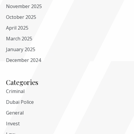
November 2025
October 2025
April 2025
March 2025
January 2025
December 2024
Categories
Criminal
Dubai Police
General
Invest