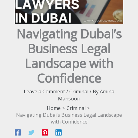
Navigating Dubai’s
Business Legal
Landscape with
Confidence
Leave a Comment
/
Criminal
/ By
Amina
Mansoori
Home
Criminal
Navigating Dubai’s Business Legal Landscape
with Confidence