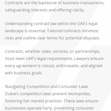
Contracts are the backbone of business transactions,
safeguarding interests and offering clarity.
Understanding contract law within the UAE’s legal
landscape is essential. Tailored contracts minimize
risks and outline clear terms for potential disputes.
Contracts, whether sales, services, or partnerships,
must meet UAE’s legal requirements. Lawyers ensure
every agreement is robust, enforceable, and aligned
with business goals.
Navigating Competition and Consumer Laws
Dubai’s competition laws prevent monopolies,
fostering fair market practices. These laws ensure
businesses operate fairly, preventing consumer