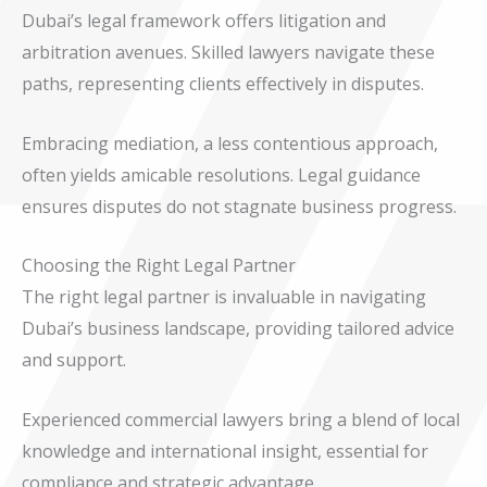
Dubai’s legal framework offers litigation and
arbitration avenues. Skilled lawyers navigate these
paths, representing clients effectively in disputes.
Embracing mediation, a less contentious approach,
often yields amicable resolutions. Legal guidance
ensures disputes do not stagnate business progress.
Choosing the Right Legal Partner
The right legal partner is invaluable in navigating
Dubai’s business landscape, providing tailored advice
and support.
Experienced commercial lawyers bring a blend of local
knowledge and international insight, essential for
compliance and strategic advantage.