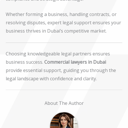
Whether forming a business, handling contracts, or
resolving disputes, expert legal support ensures your
business thrives in Dubai’s competitive market.
Choosing knowledgeable legal partners ensures
business success.
Commercial lawyers in Dubai
provide essential support, guiding you through the
legal landscape with confidence and clarity.
About The Author