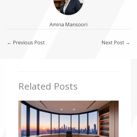
Amina Mansoori
←
Previous Post
Next Post
→
Related Posts