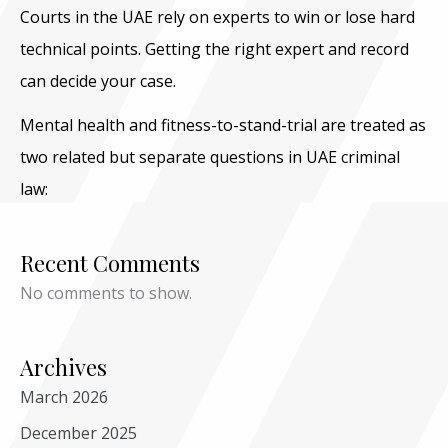
Courts in the UAE rely on experts to win or lose hard
technical points. Getting the right expert and record
can decide your case.
Mental health and fitness-to-stand-trial are treated as
two related but separate questions in UAE criminal
law:
Recent Comments
No comments to show.
Archives
March 2026
December 2025