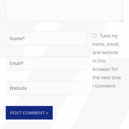
Name*
Save my
name, email,
and website
Email*
in this
browser for
the next time
Website
I comment.