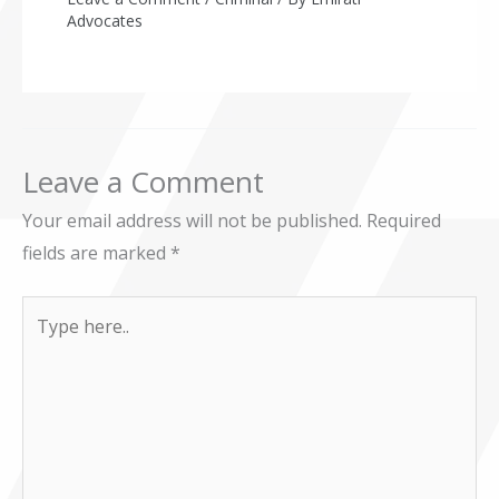
Advocates
Leave a Comment
Your email address will not be published.
Required
fields are marked
*
Type
here..