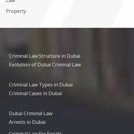
Law
Property
Criminal Law Structure in Dubai
Evolution of Dubai Criminal Law
Criminal Law Types in Dubai
Criminal Cases in Dubai
Dubai Criminal Law
Arrests in Dubai
Criminal Law for Expats