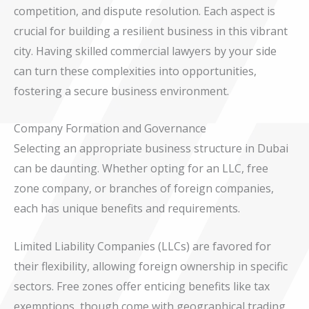
competition, and dispute resolution. Each aspect is
crucial for building a resilient business in this vibrant
city. Having skilled commercial lawyers by your side
can turn these complexities into opportunities,
fostering a secure business environment.
Company Formation and Governance
Selecting an appropriate business structure in Dubai
can be daunting. Whether opting for an LLC, free
zone company, or branches of foreign companies,
each has unique benefits and requirements.
Limited Liability Companies (LLCs) are favored for
their flexibility, allowing foreign ownership in specific
sectors. Free zones offer enticing benefits like tax
exemptions, though come with geographical trading