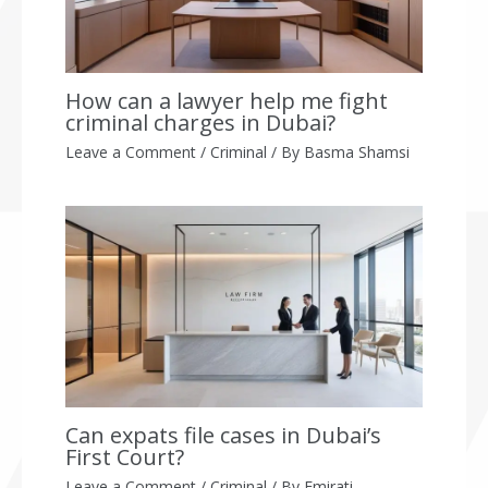
How can a lawyer help me fight
criminal charges in Dubai?
Leave a Comment
/
Criminal
/ By
Basma Shamsi
Can expats file cases in Dubai’s
First Court?
Leave a Comment
/
Criminal
/ By
Emirati